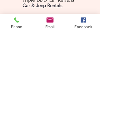
Car & Jeep Rentals
The Valley, Virgin Gorda
Phone
Email
Facebook
BVI VG 1150
info@tripleDDDrentals.com
1284-343-3724
First name
(Required)
Last name
(Required)
Email
(Required)