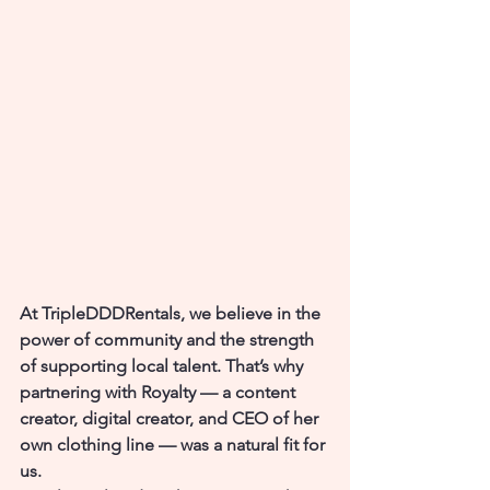
At TripleDDDRentals, we believe in the 
power of community and the strength 
of supporting local talent. That’s why 
partnering with 
Royalty
 — a content 
creator, digital creator, and CEO of her 
own clothing line — was a natural fit for 
us.