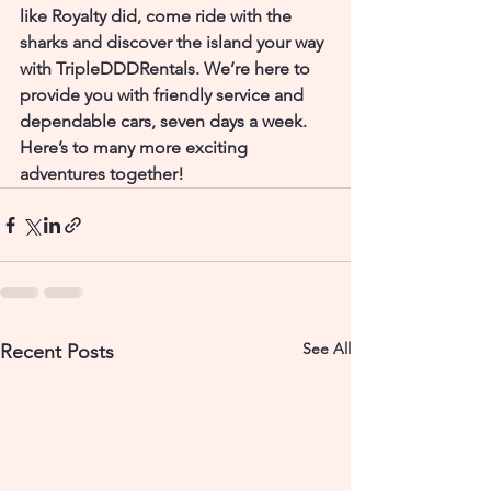
like Royalty did, come ride with the 
sharks and discover the island your way 
with TripleDDDRentals. We’re here to 
provide you with friendly service and 
dependable cars, seven days a week.
Here’s to many more exciting 
adventures together!
See All
Recent Posts