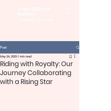
Triple DDD Car
Rentals
TripleDDD Car Rental
Post
May 24, 2025
1 min read
Riding with Royalty: Our
Journey Collaborating
with a Rising Star