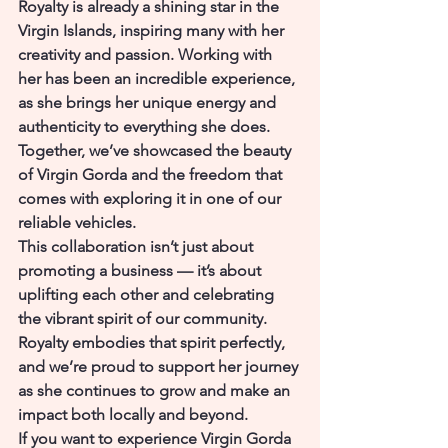
Royalty is already a shining star in the 
Virgin Islands, inspiring many with her 
creativity and passion. Working with 
her has been an incredible experience, 
as she brings her unique energy and 
authenticity to everything she does. 
Together, we’ve showcased the beauty 
of Virgin Gorda and the freedom that 
comes with exploring it in one of our 
reliable vehicles.
This collaboration isn’t just about 
promoting a business — it’s about 
uplifting each other and celebrating 
the vibrant spirit of our community. 
Royalty embodies that spirit perfectly, 
and we’re proud to support her journey 
as she continues to grow and make an 
impact both locally and beyond.
If you want to experience Virgin Gorda 