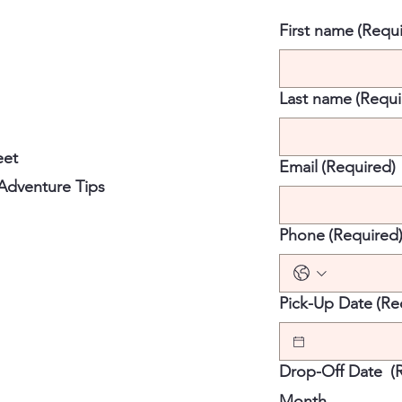
First name
(Requi
Last name
(Requi
eet
Email
(Required)
 Adventure Tips
Phone
(Required
Pick-Up Date
(Re
Drop-Off Date
(
Month