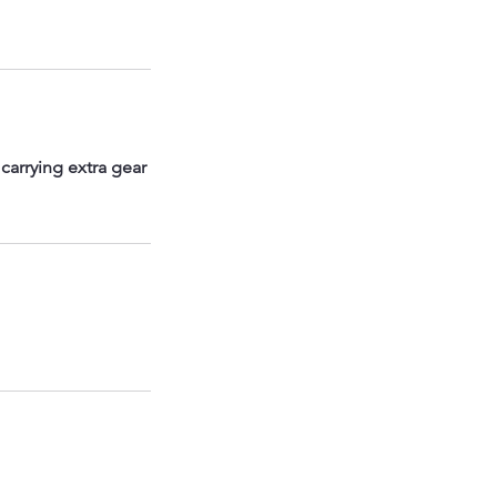
carrying extra gear