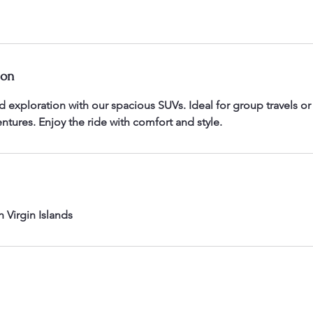
ion
 exploration with our spacious SUVs. Ideal for group travels or 
entures. Enjoy the ride with comfort and style.
h Virgin Islands