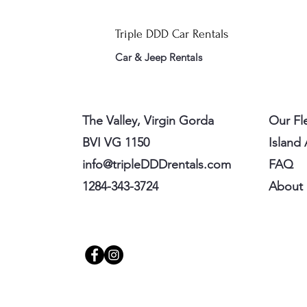
Triple DDD Car Rentals
Car & Jeep Rentals
The Valley, Virgin Gorda
Our Fl
BVI VG 1150
Island
info@tripleDDDrentals.com
FAQ
1284-343-3724
About