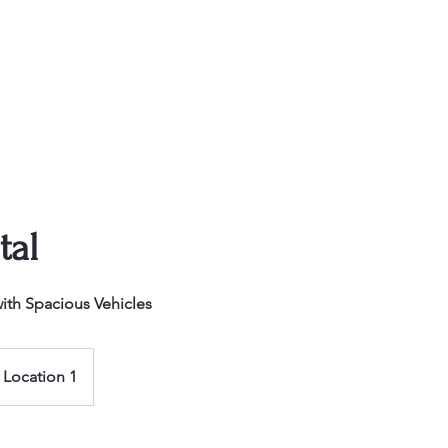
Our Fleet
Island Adv
tal
ith Spacious Vehicles
Location 1