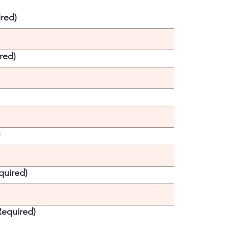
red)
red)
)
quired)
Required)