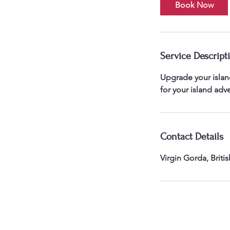
Book Now
Service Descript
Upgrade your island
for your island adv
Contact Details
Virgin Gorda, Britis