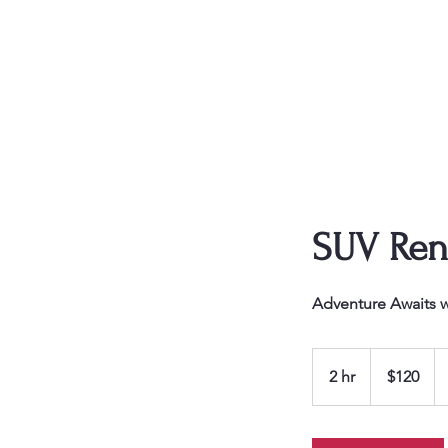
Triple DDD Car
Rentals
TripleDDD Car
Rental
SUV Ren
Adventure Awaits w
120
US
2 hr
2
$120
dollars
h
r